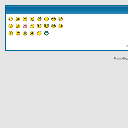
Powered by