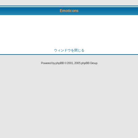
Emoticons
ウィンドウを閉じる
Powered by
phpBB
© 2001, 2005 phpBB Group