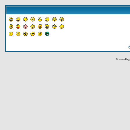
Powered by