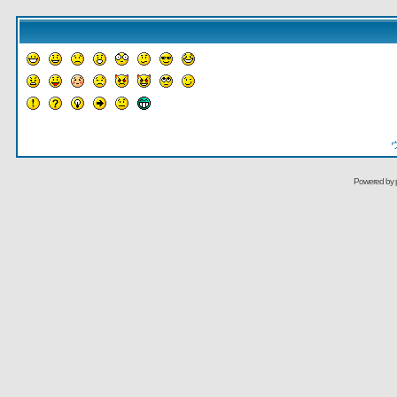
Powered by