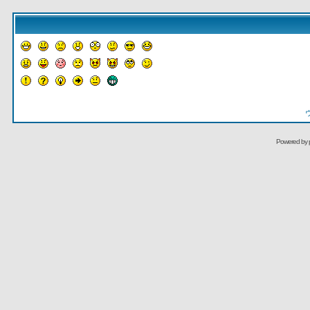
Powered by