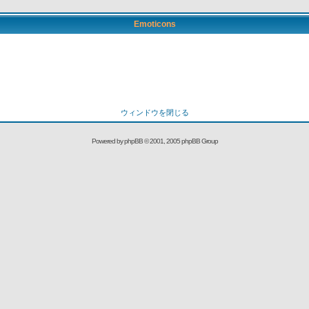
Emoticons
ウィンドウを閉じる
Powered by
phpBB
© 2001, 2005 phpBB Group