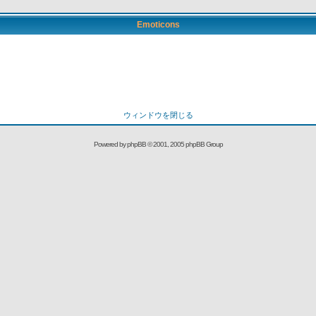
Emoticons
ウィンドウを閉じる
Powered by
phpBB
© 2001, 2005 phpBB Group