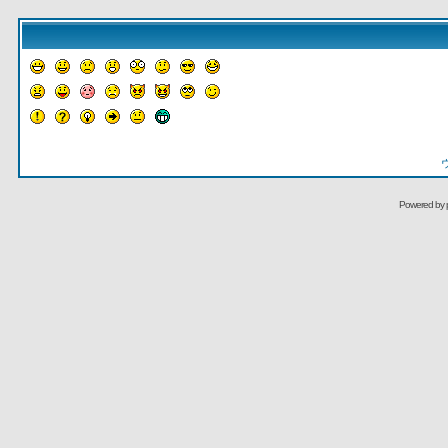
Powered by