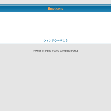
Emoticons
ウィンドウを閉じる
Powered by
phpBB
© 2001, 2005 phpBB Group