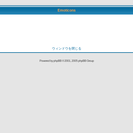
Emoticons
ウィンドウを閉じる
Powered by
phpBB
© 2001, 2005 phpBB Group