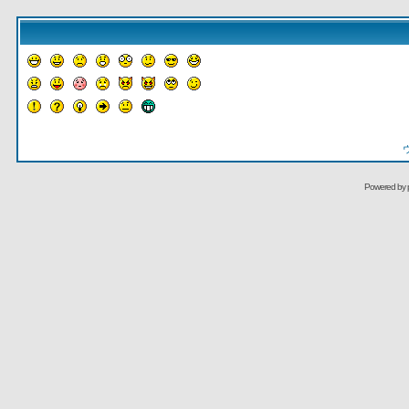
Powered by