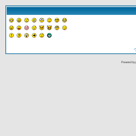
Powered by