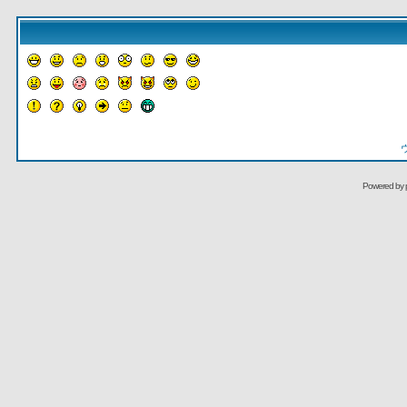
Powered by